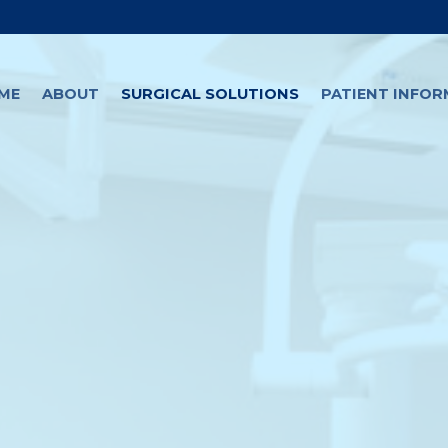
ME
ABOUT
SURGICAL SOLUTIONS
PATIENT INFO