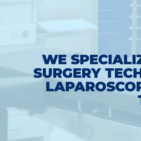
WE SPECIALI
SURGERY TECH
LAPAROSCOP