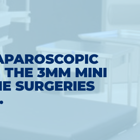
LAPAROSCOPIC
 THE 3MM MINI
E SURGERIES
.