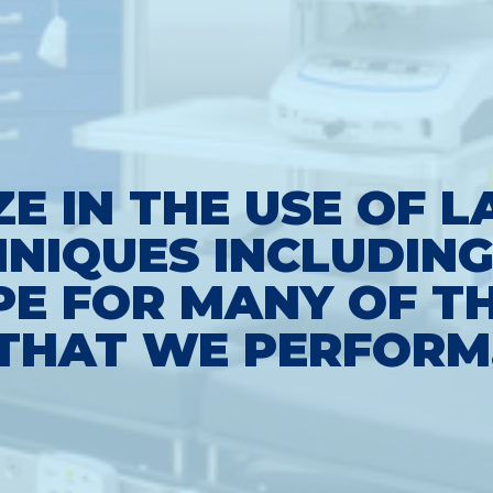
ZE IN THE USE OF 
NIQUES INCLUDING
E FOR MANY OF TH
THAT WE PERFORM