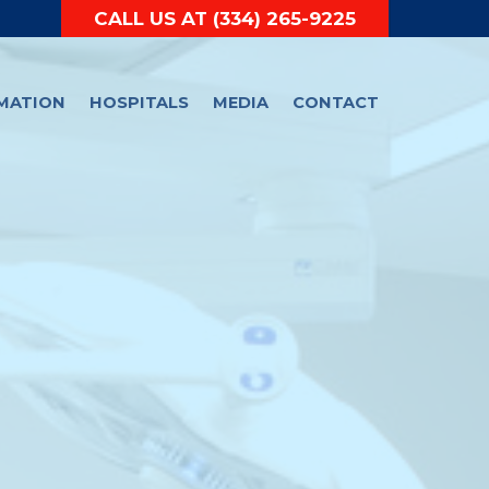
CALL US AT
(334) 265-9225
RMATION
HOSPITALS
MEDIA
CONTACT